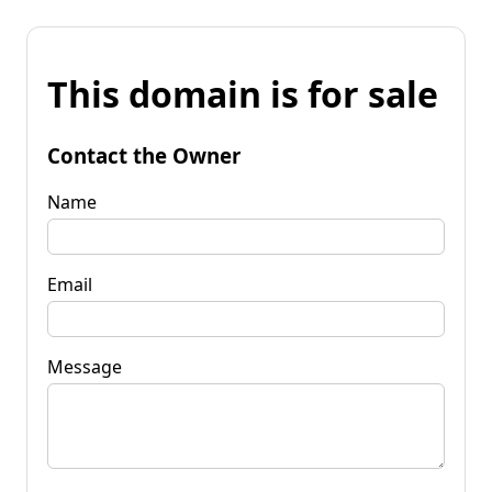
This domain is for sale
Contact the Owner
Name
Email
Message