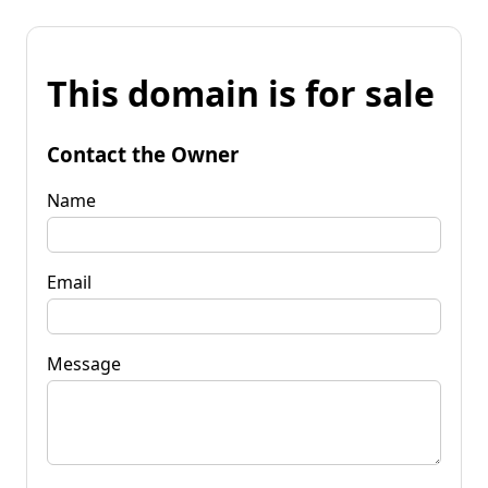
This domain is for sale
Contact the Owner
Name
Email
Message